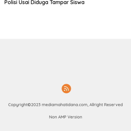
Polisi Usai Diduga Tampar Siswa
Copyright©2023 mediamahatidana.com, Allright Reserved
Non AMP Version