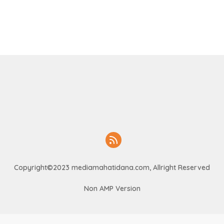
Copyright©2023 mediamahatidana.com, Allright Reserved
Non AMP Version