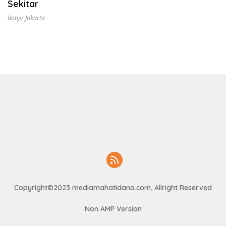
Sekitar
Banjir Jakarta
Copyright©2023 mediamahatidana.com, Allright Reserved
Non AMP Version