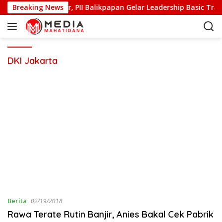
S
as dan Berkarakter, PII Balikpapan Gelar Leadership Basic Trai
Breaking News
k
i
p
t
o
DKI Jakarta
c
o
n
t
e
n
t
Berita
02/19/2018
Rawa Terate Rutin Banjir, Anies Bakal Cek Pabrik